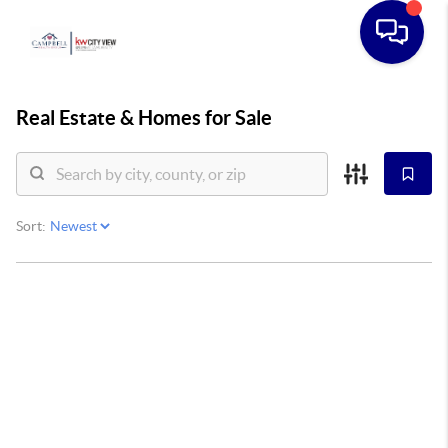
Real Estate &
Homes for Sale
Sort: