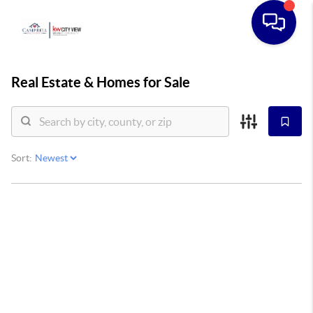
Real Estate &
Homes for Sale
Sort: