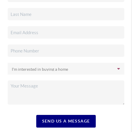
SEND US A MESSAGE