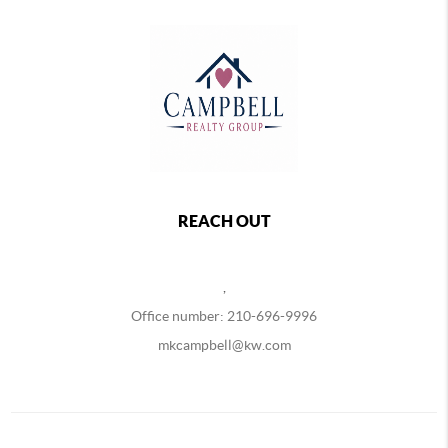
REACH OUT
,
Office number: 210-696-9996
mkcampbell@kw.com