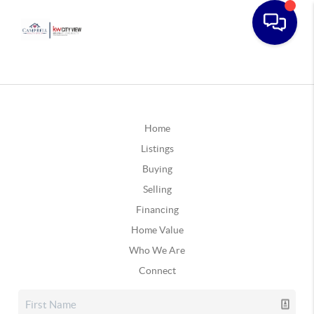
Home
Listings
Buying
Selling
Financing
Home Value
Who We Are
Connect