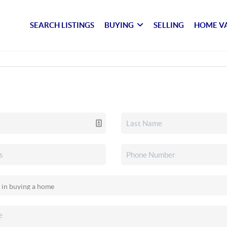
SEARCH LISTINGS
BUYING
SELLING
HOME V