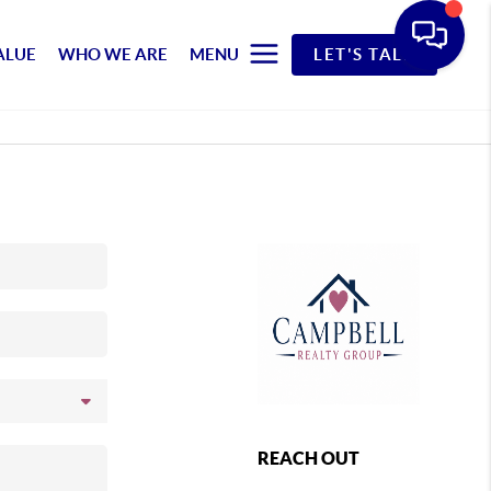
ALUE
WHO WE ARE
MENU
LET'S TALK
REACH OUT