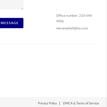
,
Office number: 210-696-
9996
A MESSAGE
mkcampbell@kw.com
Privacy Policy
DMCA & Terms of Service