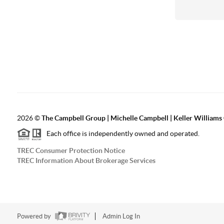
2026
©
The Campbell Group | Michelle Campbell | Keller Williams
Each office is independently owned and operated.
TREC Consumer Protection Notice
TREC Information About Brokerage Services
Powered by
Admin Log In