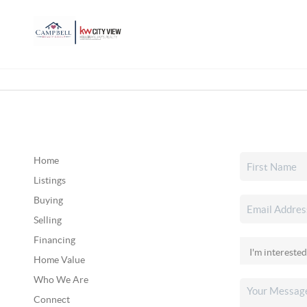
Home
Listings
Buying
Selling
Financing
Home Value
Who We Are
Connect