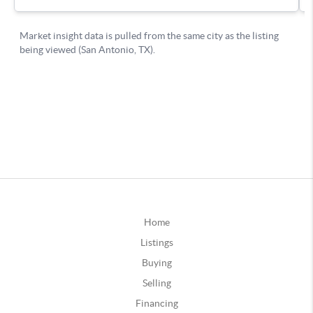
Home
Listings
Buying
Selling
Financing