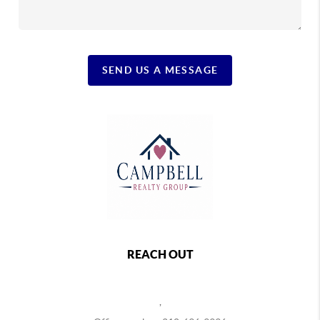
SEND US A MESSAGE
REACH OUT
,