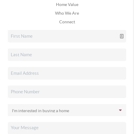
Home Value
Who We Are
Connect