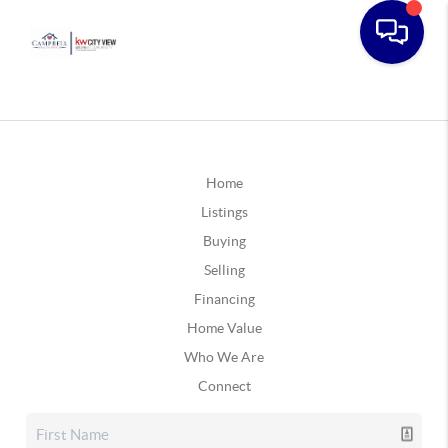
Home
Listings
Buying
Selling
Financing
Home Value
Who We Are
Connect