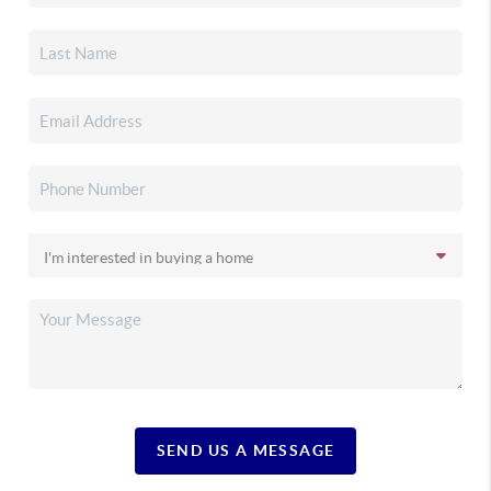
SEND US A MESSAGE