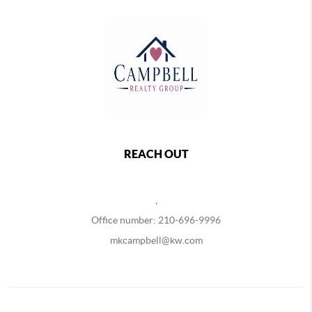
REACH OUT
,
Office number: 210-696-9996
mkcampbell@kw.com