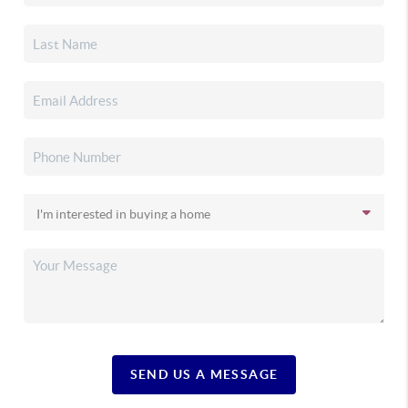
SEND US A MESSAGE