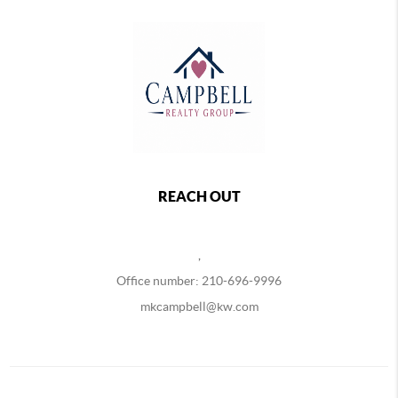
REACH OUT
,
Office number: 210-696-9996
mkcampbell@kw.com