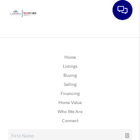
Home
Listings
Buying
Selling
Financing
Home Value
Who We Are
Connect