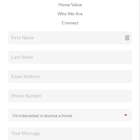
Home Value
Who We Are
Connect