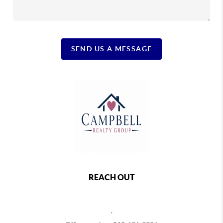
SEND US A MESSAGE
REACH OUT
,