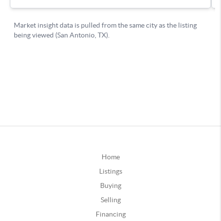
Home
Listings
Buying
Selling
Financing