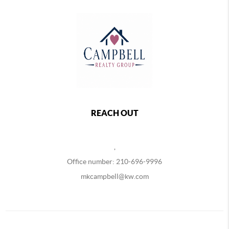
REACH OUT
,
Office number: 210-696-9996
mkcampbell@kw.com