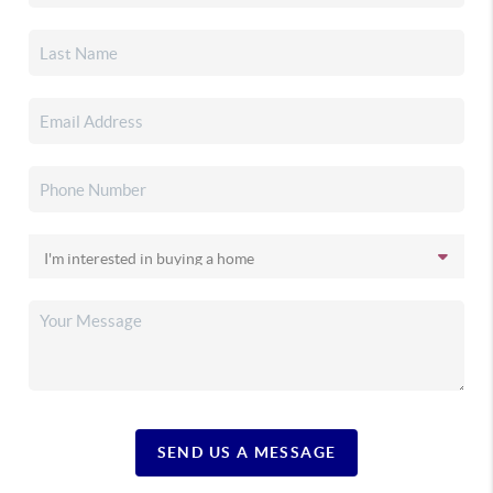
SEND US A MESSAGE