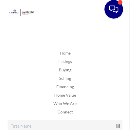
Home
Listings
Buying
Selling
Financing
Home Value
Who We Are
Connect