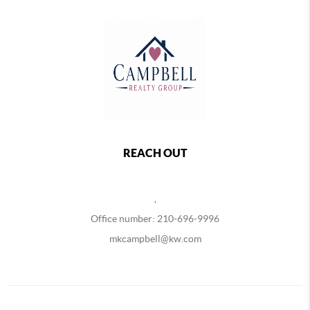
REACH OUT
,
Office number: 210-696-9996
mkcampbell@kw.com