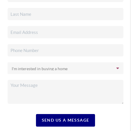
SEND US A MESSAGE