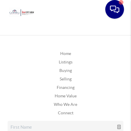
Home
Listings
Buying
Selling
Financing
Home Value
Who We Are
Connect