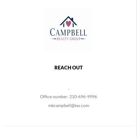
REACH OUT
,
Office number: 210-696-9996
mkcampbell@kw.com