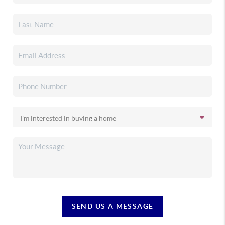
SEND US A MESSAGE