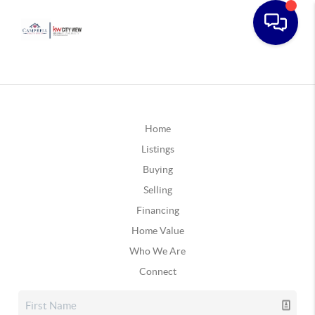
Home
Listings
Buying
Selling
Financing
Home Value
Who We Are
Connect