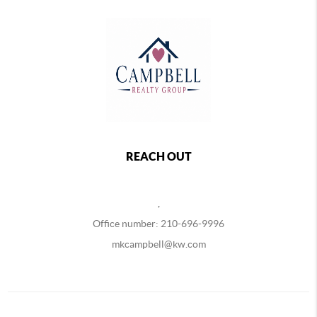
REACH OUT
,
Office number: 210-696-9996
mkcampbell@kw.com