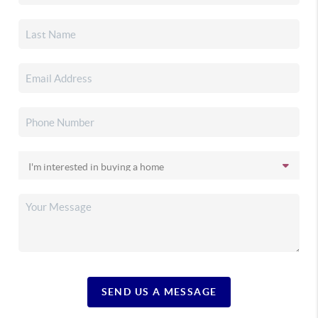
SEND US A MESSAGE