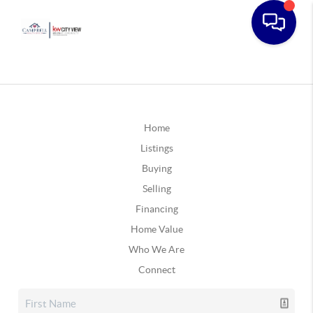
Home
Listings
Buying
Selling
Financing
Home Value
Who We Are
Connect