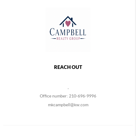
REACH OUT
,
Office number: 210-696-9996
mkcampbell@kw.com