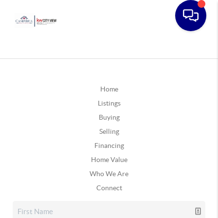
Home
Listings
Buying
Selling
Financing
Home Value
Who We Are
Connect