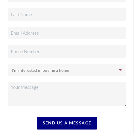
SEND US A MESSAGE