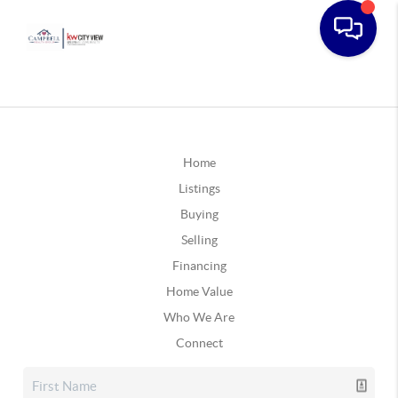
Home
Listings
Buying
Selling
Financing
Home Value
Who We Are
Connect