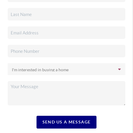
SEND US A MESSAGE