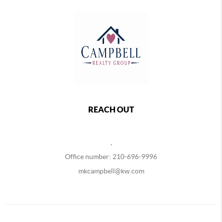
REACH OUT
,
Office number: 210-696-9996
mkcampbell@kw.com