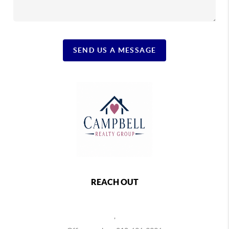
SEND US A MESSAGE
REACH OUT
,