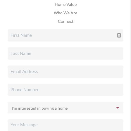
Home Value
Who We Are
Connect