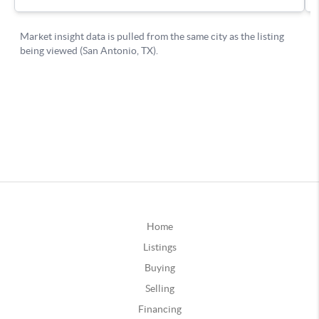
Home
Listings
Buying
Selling
Financing