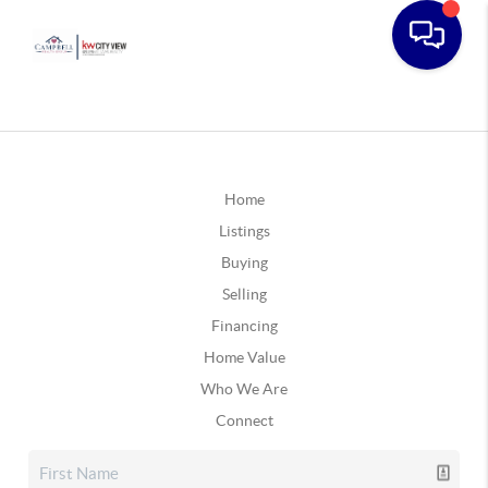
Home
Listings
Buying
Selling
Financing
Home Value
Who We Are
Connect