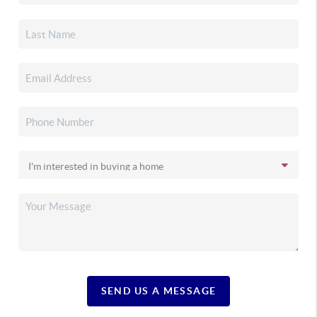
SEND US A MESSAGE