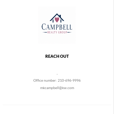
REACH OUT
,
Office number: 210-696-9996
mkcampbell@kw.com