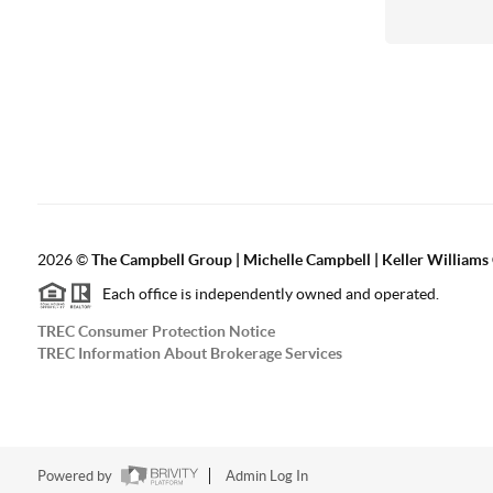
2026
©
The Campbell Group | Michelle Campbell | Keller Williams
Each office is independently owned and operated.
TREC Consumer Protection Notice
TREC Information About Brokerage Services
Powered by
Admin Log In