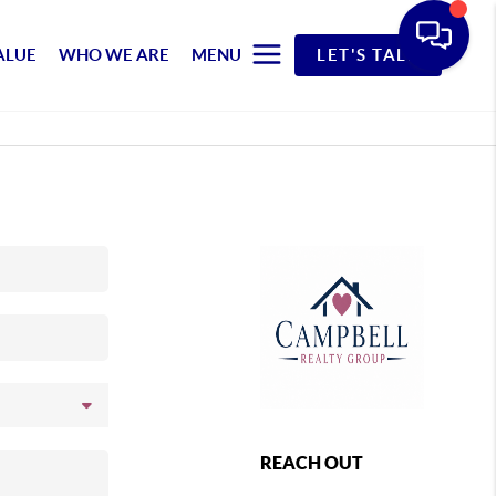
ALUE
WHO WE ARE
MENU
LET'S TALK
REACH OUT