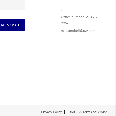
,
Office number: 210-696-
9996
A MESSAGE
mkcampbell@kw.com
Privacy Policy
DMCA & Terms of Service