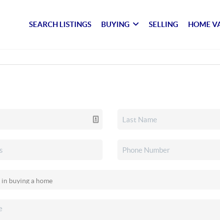
SEARCH LISTINGS
BUYING
SELLING
HOME V