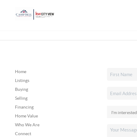
Home
Listings
Buying
Selling
Financing
Home Value
Who We Are
Connect