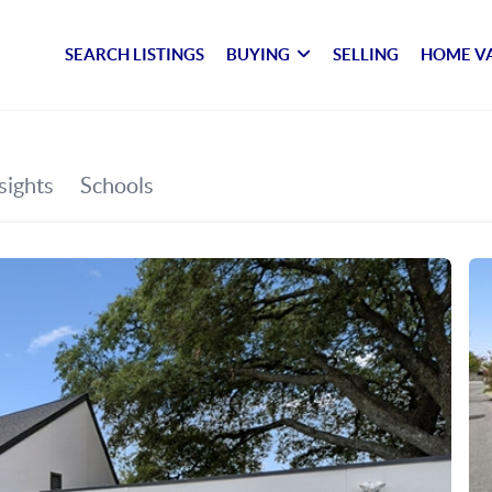
SEARCH LISTINGS
BUYING
SELLING
HOME V