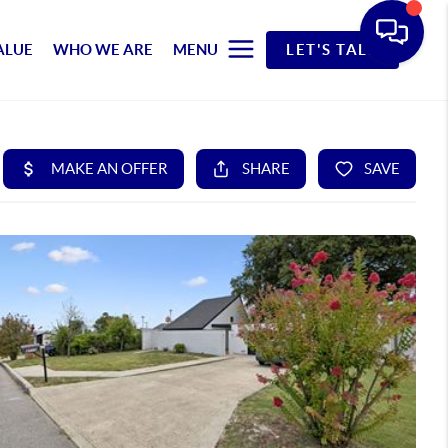
ALUE
WHO WE ARE
MENU
LET'S TALK