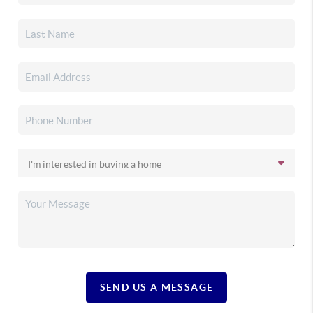
SEND US A MESSAGE