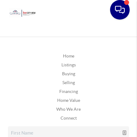
Home
Listings
Buying
Selling
Financing
Home Value
Who We Are
Connect