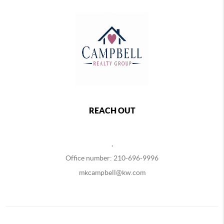
REACH OUT
,
Office number: 210-696-9996
mkcampbell@kw.com