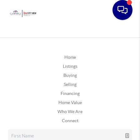
Home
Listings
Buying
Selling
Financing
Home Value
Who We Are
Connect