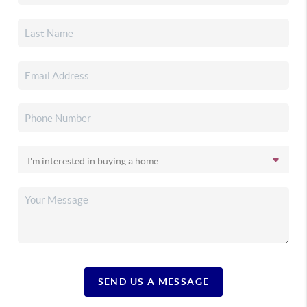
SEND US A MESSAGE