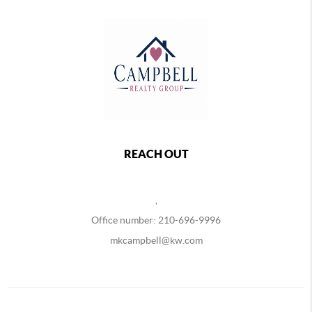
REACH OUT
,
Office number: 210-696-9996
mkcampbell@kw.com