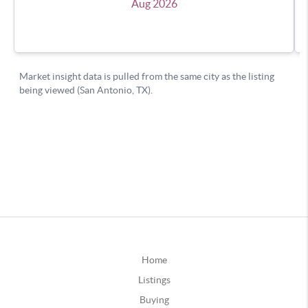
Home
Listings
Buying