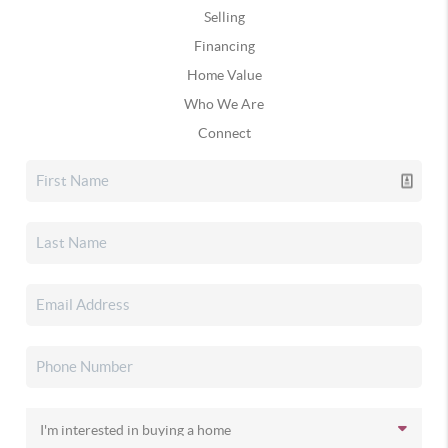
Selling
Financing
Home Value
Who We Are
Connect