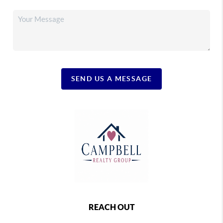
SEND US A MESSAGE
REACH OUT