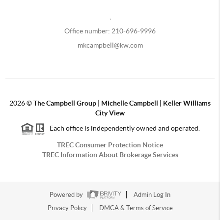
,
Office number: 210-696-9996
mkcampbell@kw.com
2026
©
The Campbell Group | Michelle Campbell | Keller Williams
City View
Each office is independently owned and operated.
TREC Consumer Protection Notice
TREC Information About Brokerage Services
Powered by
Admin Log In
Privacy Policy
DMCA & Terms of Service