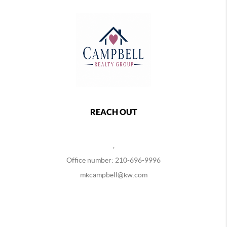
REACH OUT
,
Office number: 210-696-9996
mkcampbell@kw.com