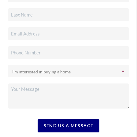
SEND US A MESSAGE