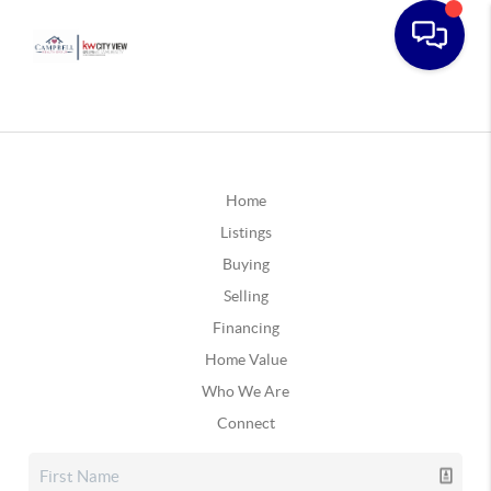
Home
Listings
Buying
Selling
Financing
Home Value
Who We Are
Connect