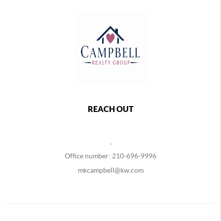
REACH OUT
,
Office number: 210-696-9996
mkcampbell@kw.com