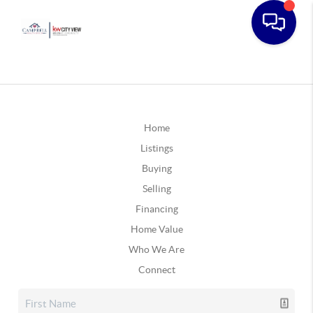
Home
Listings
Buying
Selling
Financing
Home Value
Who We Are
Connect