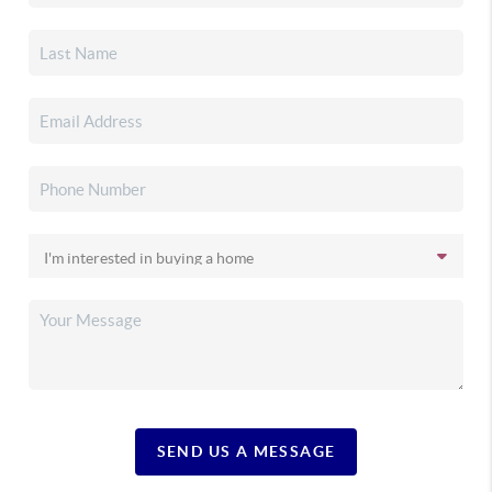
SEND US A MESSAGE