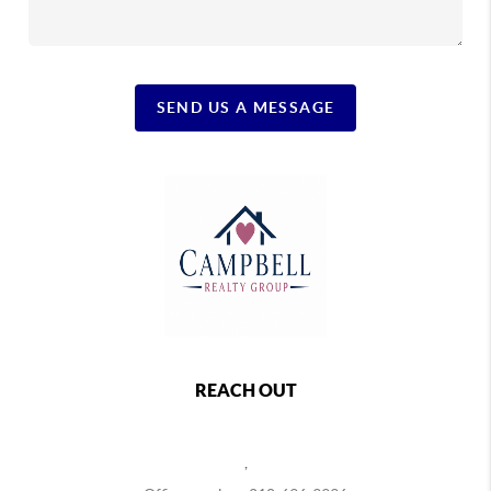
SEND US A MESSAGE
REACH OUT
,