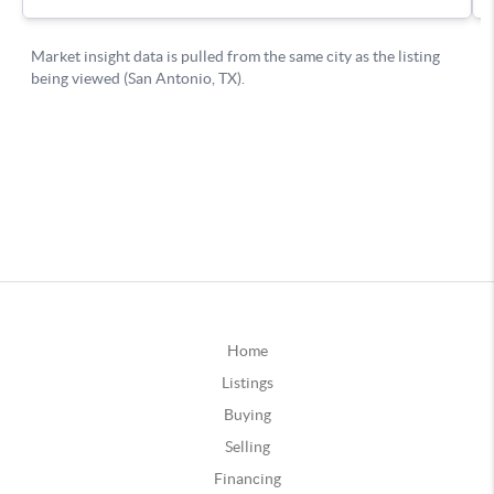
Home
Listings
Buying
Selling
Financing