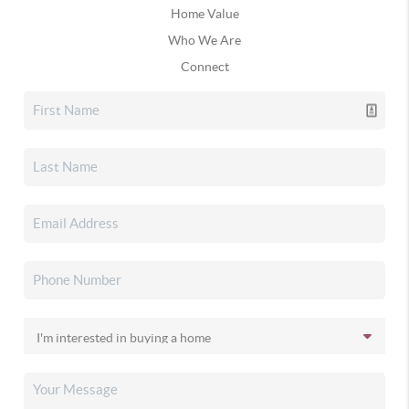
Home Value
Who We Are
Connect