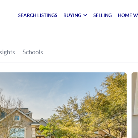
SEARCH LISTINGS
BUYING
SELLING
HOME V