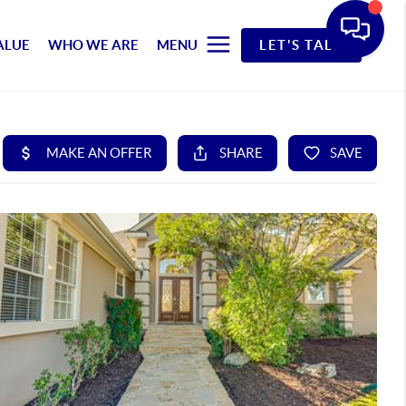
ALUE
WHO WE ARE
MENU
LET'S TALK