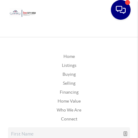
Home
Listings
Buying
Selling
Financing
Home Value
Who We Are
Connect