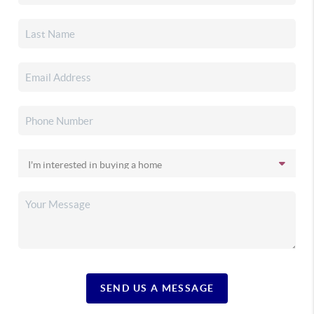
SEND US A MESSAGE