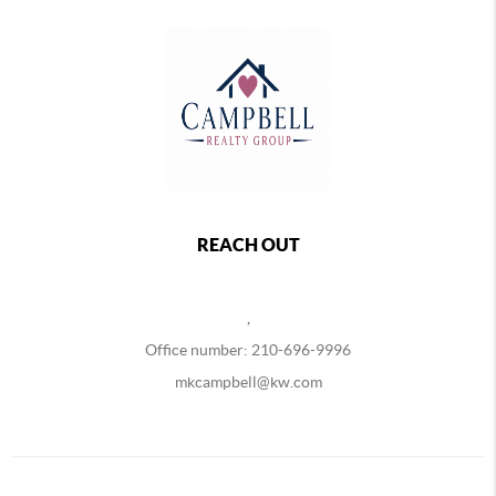
REACH OUT
,
Office number: 210-696-9996
mkcampbell@kw.com