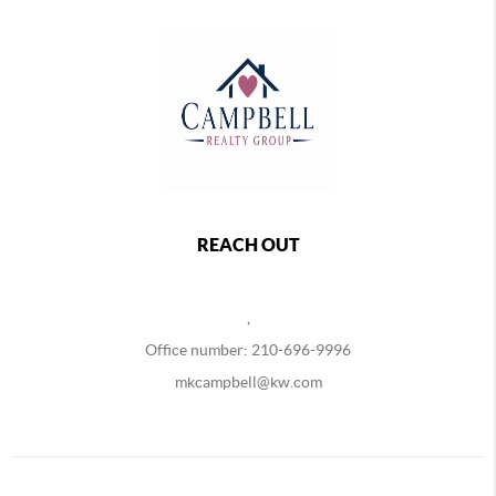
REACH OUT
,
Office number: 210-696-9996
mkcampbell@kw.com