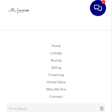
Home
Listings
Buying
Selling
Financing
Home Value
Who We Are
Connect