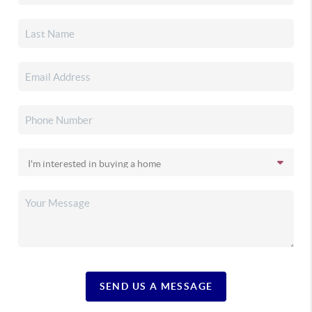
SEND US A MESSAGE