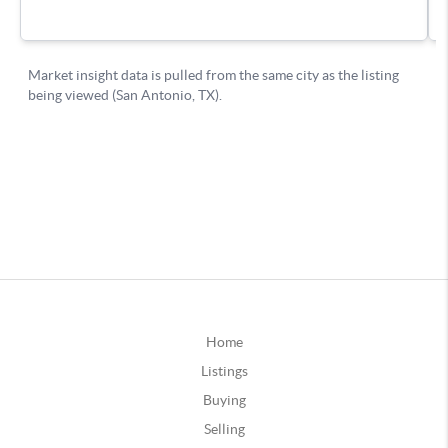
Home
Listings
Buying
Selling