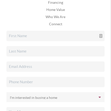
Financing
Home Value
Who We Are
Connect