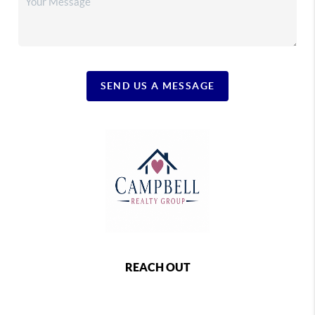
SEND US A MESSAGE
REACH OUT
,