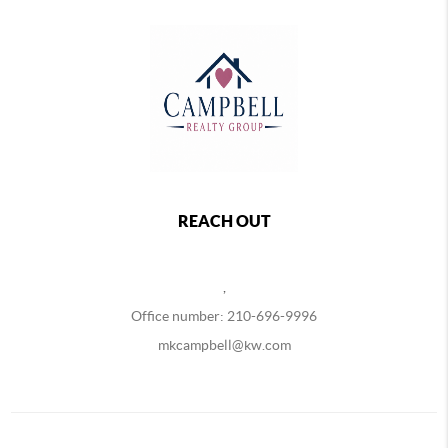
REACH OUT
,
Office number: 210-696-9996
mkcampbell@kw.com