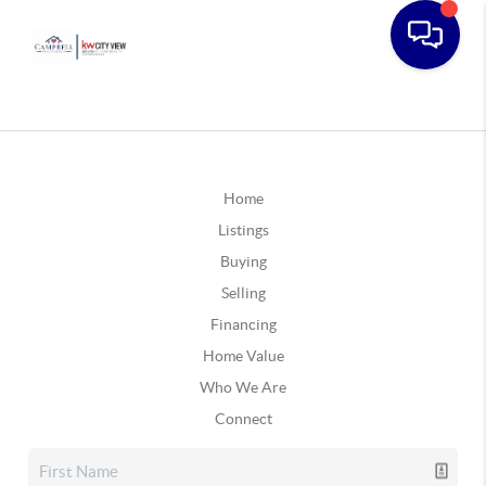
Home
Listings
Buying
Selling
Financing
Home Value
Who We Are
Connect