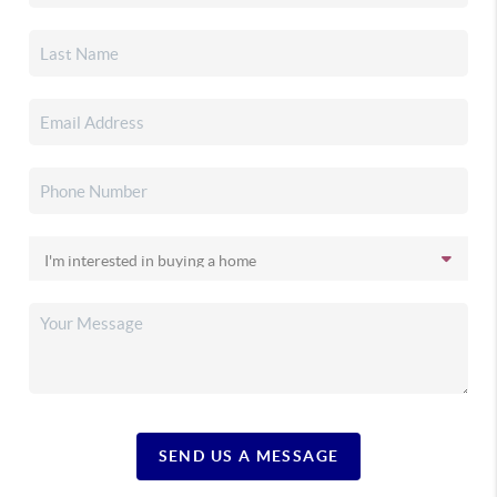
SEND US A MESSAGE