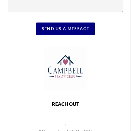
SEND US A MESSAGE
REACH OUT
,