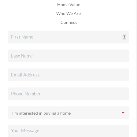
Home Value
Who We Are
Connect