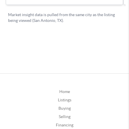
Home
Listings
Buying
Selling
Financing