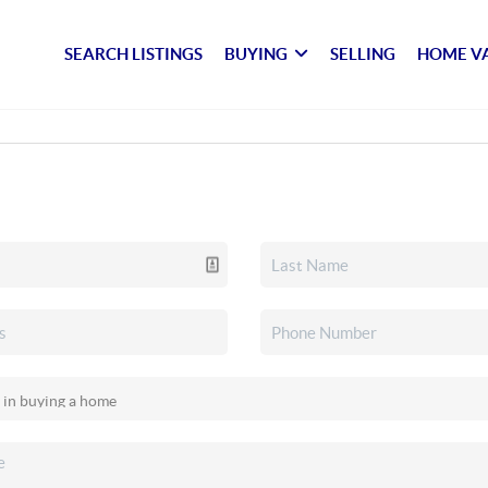
SEARCH LISTINGS
BUYING
SELLING
HOME V