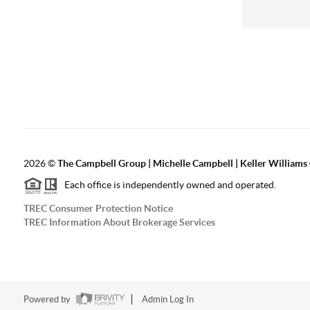
2026
©
The Campbell Group | Michelle Campbell | Keller Williams
Each office is independently owned and operated.
TREC Consumer Protection Notice
TREC Information About Brokerage Services
Powered by
Admin Log In