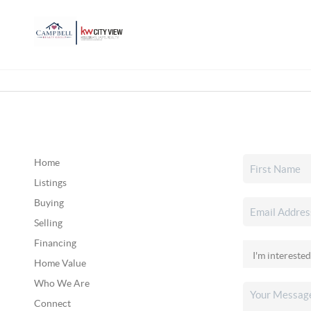
Home
Listings
Buying
Selling
Financing
Home Value
Who We Are
Connect