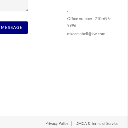
,
Office number: 210-696-
9996
A MESSAGE
mkcampbell@kw.com
Privacy Policy
DMCA & Terms of Service