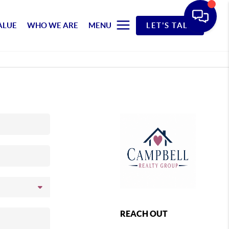
ALUE
WHO WE ARE
MENU
LET'S TALK
REACH OUT