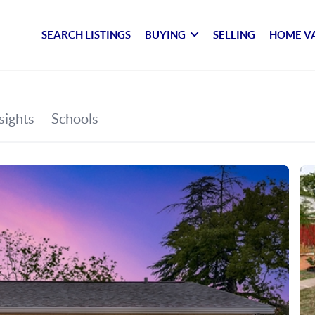
SEARCH LISTINGS
BUYING
SELLING
HOME V