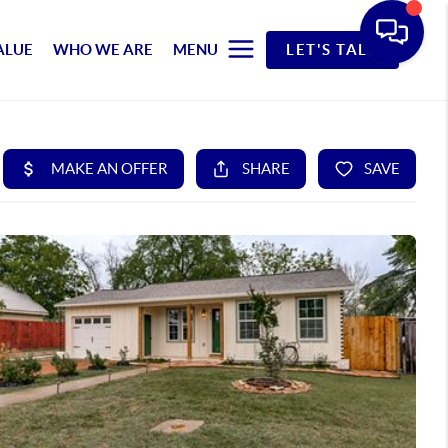
ALUE
WHO WE ARE
MENU
LET'S TALK