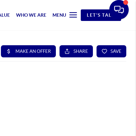
ALUE
WHO WE ARE
MENU
LET'S TALK