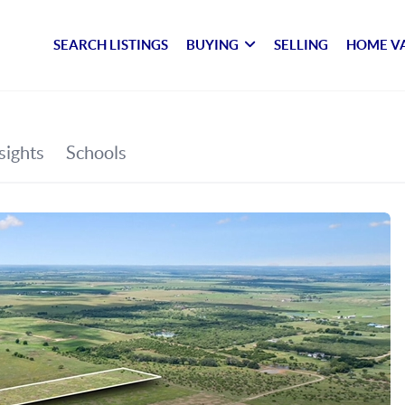
SEARCH LISTINGS
BUYING
SELLING
HOME V