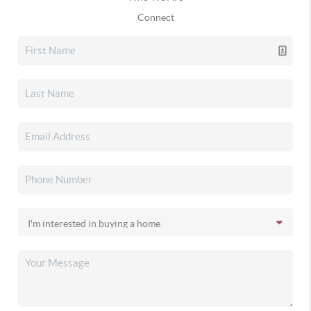
Connect