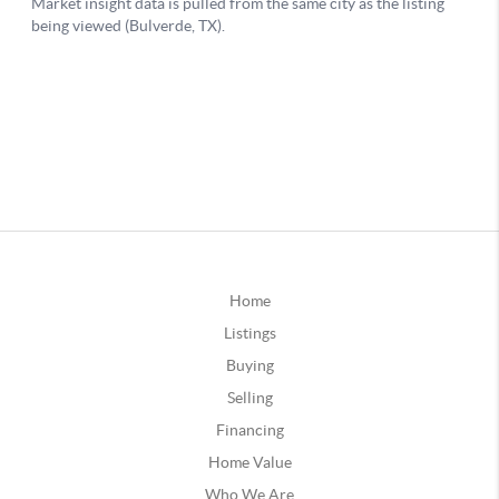
Home
Listings
Buying
Selling
Financing
Home Value
Who We Are