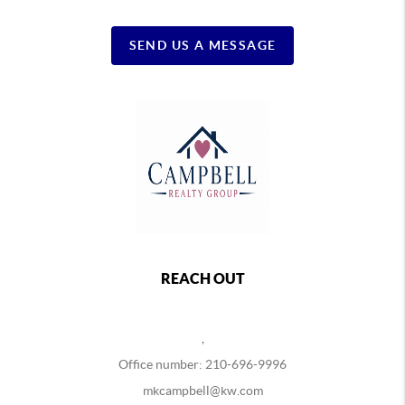
SEND US A MESSAGE
REACH OUT
,
Office number: 210-696-9996
mkcampbell@kw.com