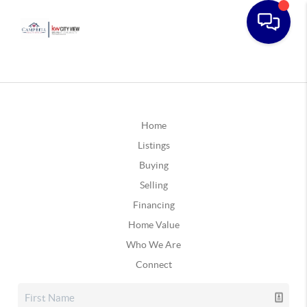
Home
Listings
Buying
Selling
Financing
Home Value
Who We Are
Connect