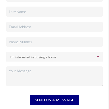
SEND US A MESSAGE