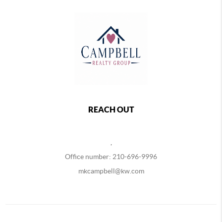
REACH OUT
,
Office number: 210-696-9996
mkcampbell@kw.com