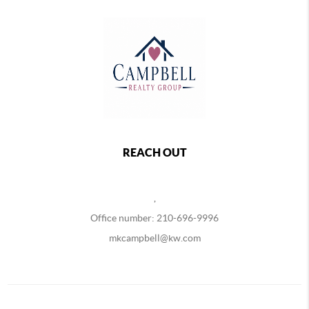
REACH OUT
,
Office number: 210-696-9996
mkcampbell@kw.com