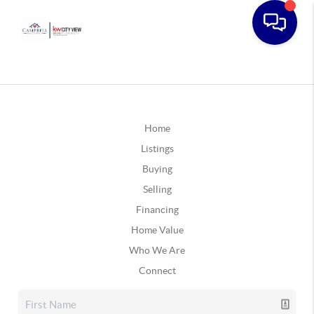
Home
Listings
Buying
Selling
Financing
Home Value
Who We Are
Connect