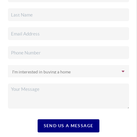
SEND US A MESSAGE