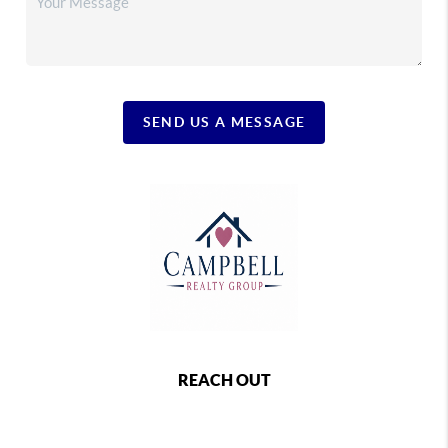
SEND US A MESSAGE
REACH OUT
,