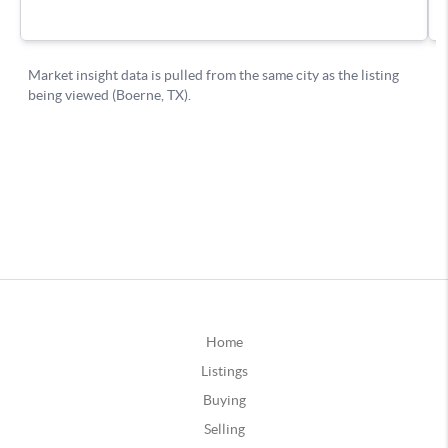
Home
Listings
Buying
Selling