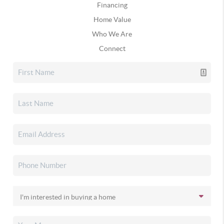
Financing
Home Value
Who We Are
Connect