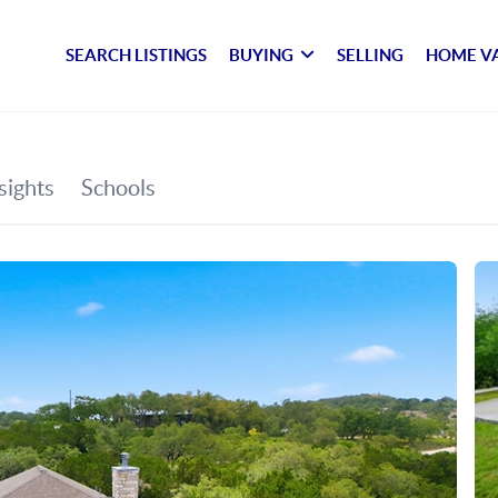
SEARCH LISTINGS
BUYING
SELLING
HOME V