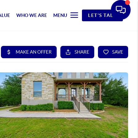
ALUE
WHO WE ARE
MENU
LET'S TALK