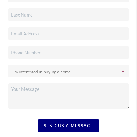
SEND US A MESSAGE