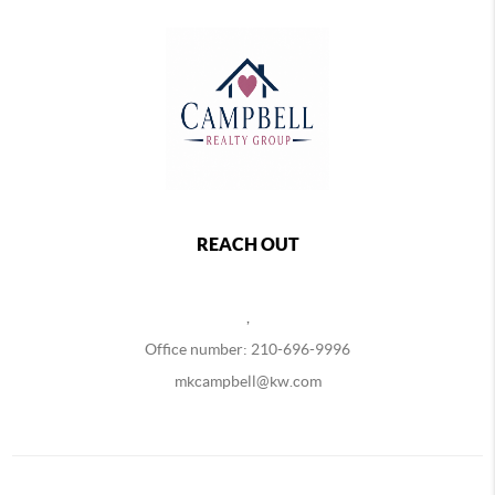
REACH OUT
,
Office number: 210-696-9996
mkcampbell@kw.com