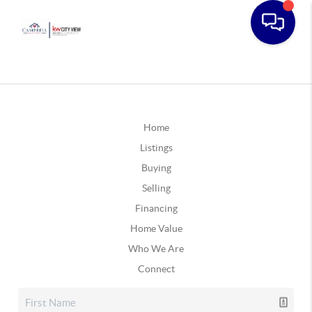
Home
Listings
Buying
Selling
Financing
Home Value
Who We Are
Connect