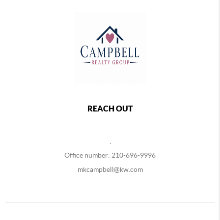
REACH OUT
,
Office number: 210-696-9996
mkcampbell@kw.com