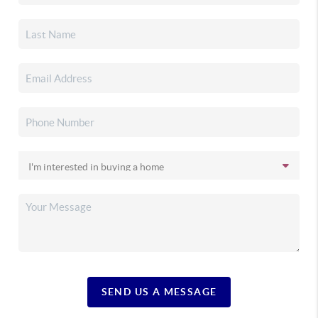
SEND US A MESSAGE