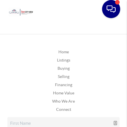
Home
Listings
Buying
Selling
Financing
Home Value
Who We Are
Connect