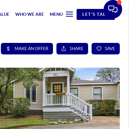
ALUE
WHO WE ARE
MENU
LET'S TALK