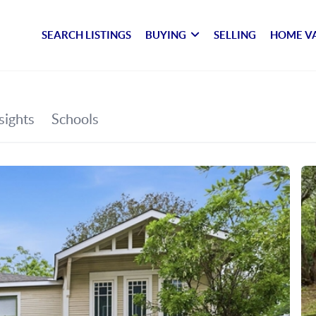
SEARCH LISTINGS
BUYING
SELLING
HOME V